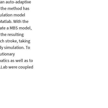
 an auto-adaptive
f the method has
mulation model
Matlab. With the
reate a MBS model,
the resulting
ch stroke, taking
dy simulation. To
utionary
tics as well as to
l.Lab were coupled