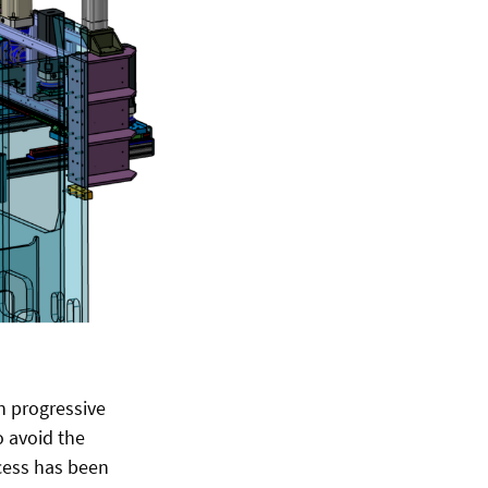
n progressive
o avoid the
ocess has been