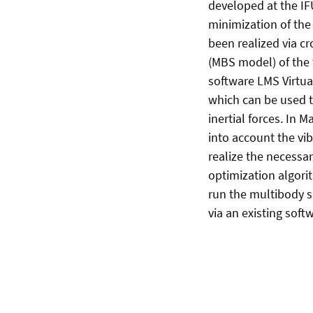
developed at the IF
minimization of the
been realized via 
(MBS model) of the 
software LMS Virtua
which can be used t
inertial forces. In 
into account the vib
realize the necessa
optimization algori
run the multibody 
via an existing softw