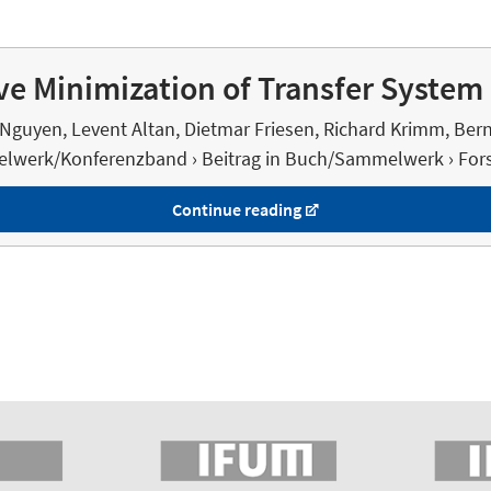
e Minimization of Transfer System 
Nguyen, Levent Altan, Dietmar Friesen, Richard Krimm, Ber
lwerk/Konferenzband › Beitrag in Buch/Sammelwerk › Fors
Continue reading