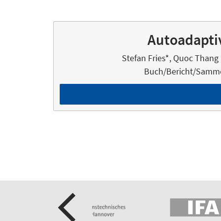
Autoadaptiv
Stefan Fries*, Quoc Thang 
Buch/Bericht/Samme