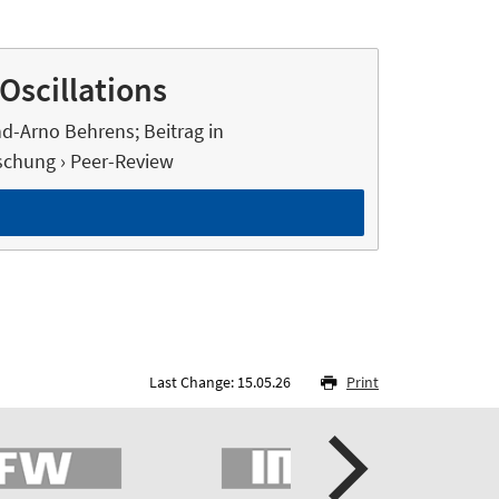
Oscillations
nd-Arno Behrens; Beitrag in
chung › Peer-Review
Last Change: 15.05.26
Print