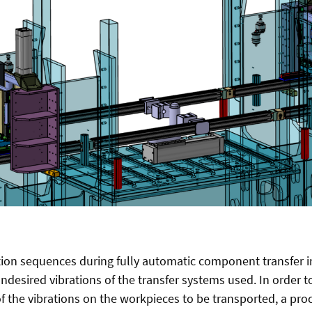
ion sequences during fully automatic component transfer i
ndesired vibrations of the transfer systems used. In order t
of the vibrations on the workpieces to be transported, a pr