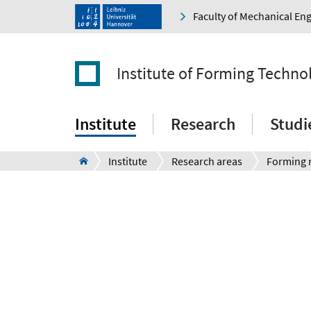
Faculty of Mechanical En
Institute of Forming Techn
Institute
Research
Studi
Institute
Research areas
Forming 