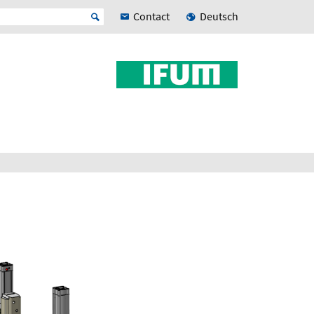
Contact
Deutsch