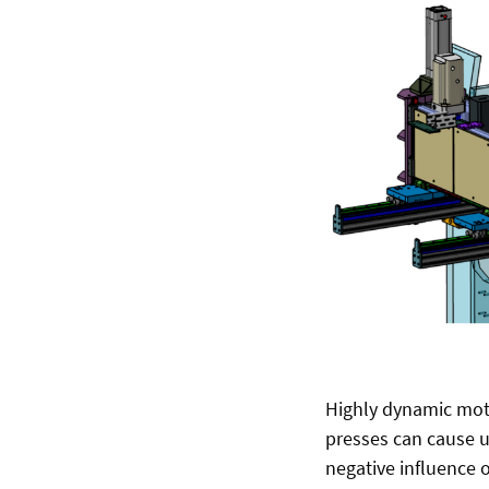
Highly dynamic mot
presses can cause u
negative influence 