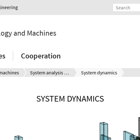
gineering
ology and Machines
es
Cooperation
machines
System analysis and simulation
System dynamics
SYSTEM DYNAMICS