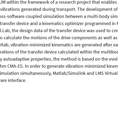
UM within the framework of a research project that enables
 vibrations generated during transport. The development o
cross-software coupled simulation between a multi-body si
transfer device and a kinematics optimizer programmed in 
l.Lab, the design data of the transfer device was used to c
o calculate the motions of the drive components as well as 
Matlab, vibration-minimized kinematics are generated after ea
rations of the transfer device calculated within the multibo
ry autoadaptive properties, the method is based on the evol
thm CMA-ES. In order to generate vibration-minimized kinema
simulation simultaneously, Matlab/Simulink and LMS Virtua
are interface.