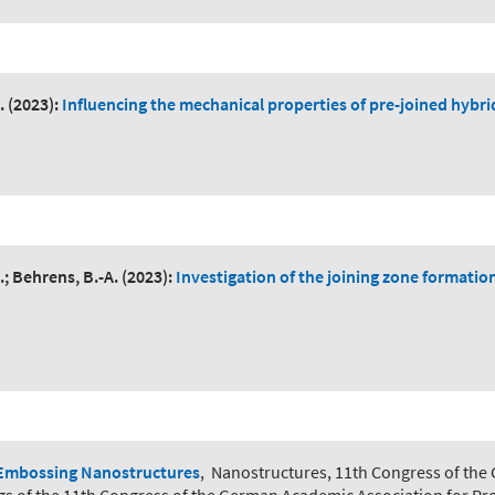
.
(2023):
Influencing the mechanical properties of pre-joined hybr
.; Behrens, B.-A.
(2023):
Investigation of the joining zone formati
Embossing Nanostructures
,
Nanostructures, 11th Congress of the