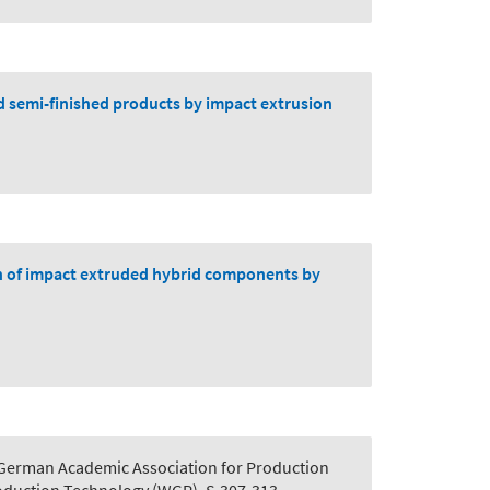
id semi-finished products by impact extrusion
on of impact extruded hybrid components by
 German Academic Association for Production