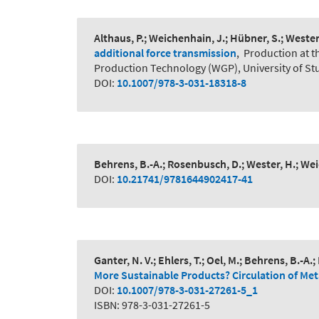
Althaus, P.; Weichenhain, J.; Hübner, S.; Weste
additional force transmission
,
Production at t
Production Technology (WGP), University of Stu
DOI:
10.1007/978-3-031-18318-8
Behrens, B.-A.; Rosenbusch, D.; Wester, H.; Weic
DOI:
10.21741/9781644902417-41
Ganter, N. V.; Ehlers, T.; Oel, M.; Behrens, B.-A.
More Sustainable Products? Circulation of Me
DOI:
10.1007/978-3-031-27261-5_1
ISBN: 978-3-031-27261-5