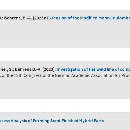
.; Behrens, B.-A.
(2023):
Extension of the Modified Mohr-Coulomb f
ner, S.; Behrens B.-A.
(2023):
Investigation of the weld line of c
s of the 12th Congress of the German Academic Association for Pro
cess Analysis of Forming Semi-Finished Hybrid Parts