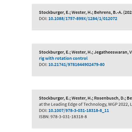
Stockburger, E.; Wester, H.; Behrens, B.-A.
(202
DOI:
10.1088/1757-899X/1284/1/012072
Stockburger, E.; Wester, H.; Jegatheeswaran, V.
rig with rotation control
DOI:
10.21741/9781644902479-80
Stockburger, E.; Wester, H.; Rosenbusch, D.; Be
at the Leading Edge of Technology, WGP 2022, 
DOI:
10.1007/978-3-031-18318-8_11
ISBN: 978-3-031-18318-8