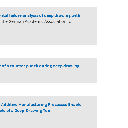
tal failure analysis of deep drawing with
f the German Academic Association for
e of a counter punch during deep drawing
 Additive Manufacturing Processes Enable
ple of a Deep-Drawing Tool