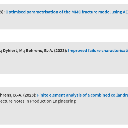
3):
Optimised parametrisation of the MMC fracture model using AE
; Dykiert, M.; Behrens, B.-A.
(2023):
Improved failure characterisati
hrens, B.-A.
(2023):
Finite element analysis of a combined collar d
Lecture Notes in Production Engineering