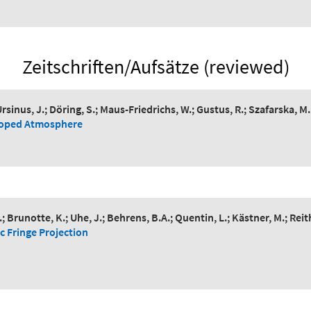
Zeitschriften/Aufsätze (reviewed)
rsinus, J.; Döring, S.; Maus-Friedrichs, W.; Gustus, R.; Szafarska, M.
-Doped Atmosphere
Brunotte, K.; Uhe, J.; Behrens, B.A.; Quentin, L.; Kästner, M.; Reit
c Fringe Projection