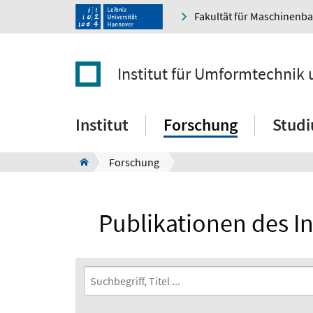
Fakultät für Maschinenb
Institut für Umformtechni
Institut
Forschung
Stud
Forschung
Publikationen des 