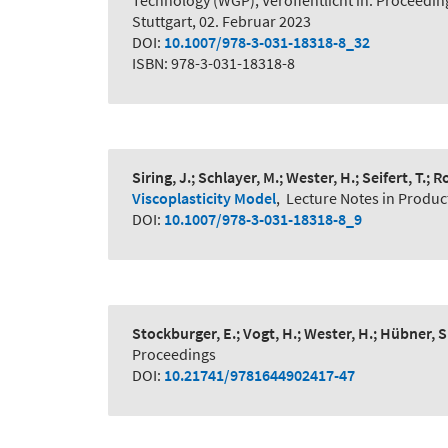
Technology (WGP), Veröffentlicht in: Proceedi
Stuttgart, 02. Februar 2023
DOI:
10.1007/978-3-031-18318-8_32
ISBN: 978-3-031-18318-8
Siring, J.; Schlayer, M.; Wester, H.; Seifert, T.;
Viscoplasticity Model
,
Lecture Notes in Produc
DOI:
10.1007/978-3-031-18318-8_9
Stockburger, E.; Vogt, H.; Wester, H.; Hübner, S
Proceedings
DOI:
10.21741/9781644902417-47