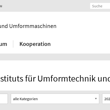
au
k und Umformmaschinen
ium
Kooperation
Instituts für Umformtechnik 