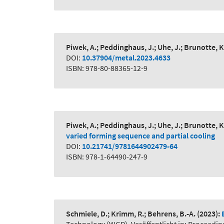
Piwek, A.; Peddinghaus, J.; Uhe, J.; Brunotte, K
DOI:
10.37904/metal.2023.4633
ISBN: 978-80-88365-12-9
Piwek, A.; Peddinghaus, J.; Uhe, J.; Brunotte, K
varied forming sequence and partial cooling
DOI:
10.21741/9781644902479-64
ISBN: 978-1-64490-247-9
Schmiele, D.; Krimm, R.; Behrens, B.-A.
(2023):