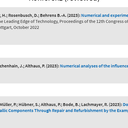
r, H.; Rosenbusch, D.; Behrens B.-A.
(2023):
Numerical and experimen
he Leading Edge of Technology, Proceedings of the 12th Congress o
ttgart, October 2022
henhain, J.; Althaus, P.
(2023):
Numerical analyses of the influenc
; Müller, P.; Hübner, S.; Althaus, P.; Bode, B.; Lachmayer, R.
(2023):
Do
tallic Components Through Repair and Refurbishment by the Exam