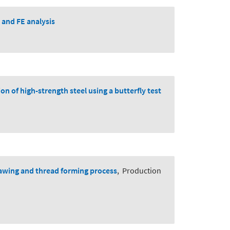
 and FE analysis
on of high-strength steel using a butterfly test
rawing and thread forming process
,
Production