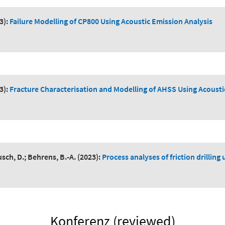
3):
Failure Modelling of CP800 Using Acoustic Emission Analysis
3):
Fracture Characterisation and Modelling of AHSS Using Acousti
sch, D.; Behrens, B.-A.
(2023):
Process analyses of friction drillin
Konferenz (reviewed)