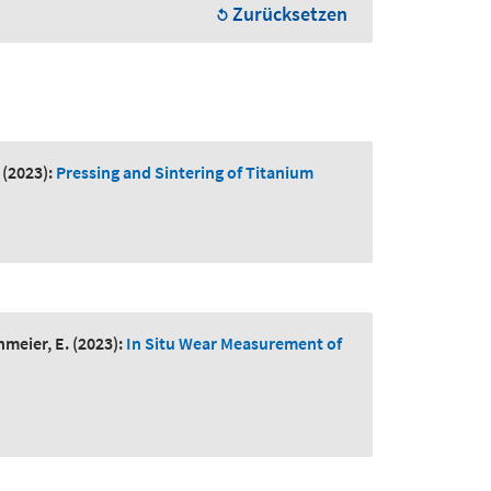
Zurücksetzen
(2023):
Pressing and Sintering of Titanium
hmeier, E.
(2023):
In Situ Wear Measurement of