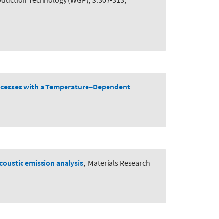
roduction Technology (WGP), S.307-313,
rocesses with a Temperature−Dependent
acoustic emission analysis
,
Materials Research