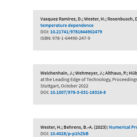
Vasquez Ramirez, D.; Wester, H.; Rosenbusch, D
temperature dependence
DOI:
10.21741/9781644902479
ISBN: 978-1-64490-247-9
Weichenhain, J.; Wehmeyer, J.; Althaus, P.; Hüb
at the Leading Edge of Technology, Proceeding
Stuttgart, October 2022
DOI:
10.1007/978-3-031-18318-8
Wester, H.; Behrens, B.-A.
(2023):
Numerical Pro
DOI:
10.4028/p-p1hZbB