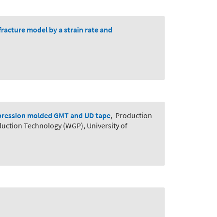
racture model by a strain rate and
ompression molded GMT and UD tape
,
Production
duction Technology (WGP), University of