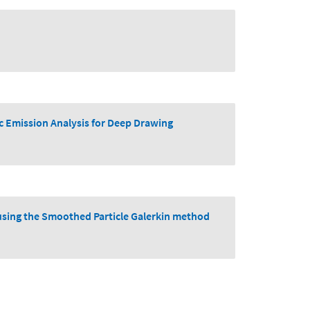
c Emission Analysis for Deep Drawing
g using the Smoothed Particle Galerkin method