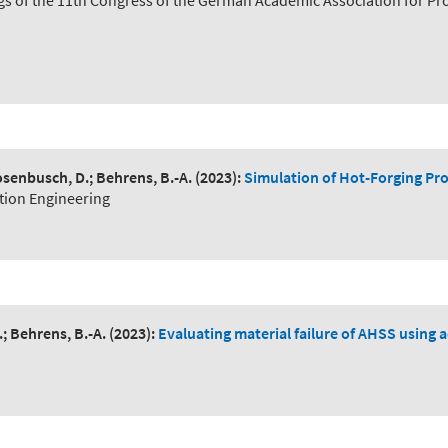
ngs of the 11th Congress of the German Academic Association for P
 Rosenbusch, D.; Behrens, B.-A.
(2023):
Simulation of Hot-Forging P
tion Engineering
.; Behrens, B.-A.
(2023):
Evaluating material failure of AHSS using 