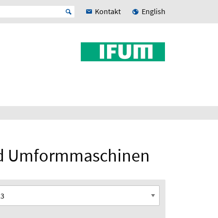
Kontakt
English
und Umformmaschinen