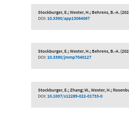
Stockburger, E.; Wester, H.; Behrens, B.-A.
(202
DOI:
10.3390/app13064067
Stockburger, E.; Wester, H.; Behrens, B.-A.
(202
DOI:
10.3390/jmmp7040127
Stockburger, E.; Zhang; W., Wester, H.; Rosenbu
DOI:
10.1007/s12289-022-01733-0