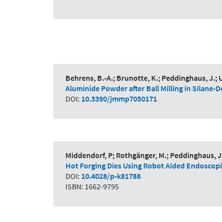
Behrens, B.-A.; Brunotte, K.; Peddinghaus, J.; U
Aluminide Powder after Ball Milling in Silane
DOI:
10.3390/jmmp7050171
Middendorf, P; Rothgänger, M.; Peddinghaus, J.; 
Hot Forging Dies Using Robot Aided Endoscopi
DOI:
10.4028/p-k81788
ISBN: 1662-9795