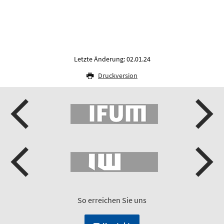
Letzte Änderung: 02.01.24
Druckversion
So erreichen Sie uns