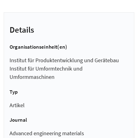
Details
Organisationseinheit(en)
Institut für Produktentwicklung und Gerätebau
Institut für Umformtechnik und
Umformmaschinen
Typ
Artikel
Journal
Advanced engineering materials