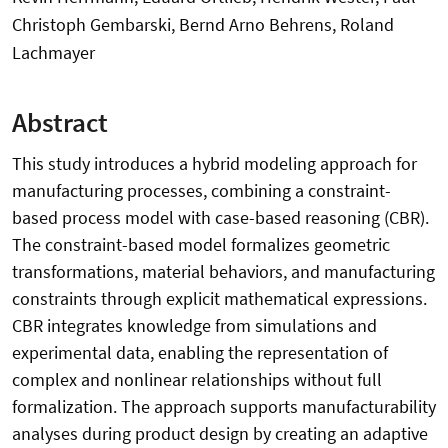
Christoph Gembarski, Bernd Arno Behrens, Roland
Lachmayer
Abstract
This study introduces a hybrid modeling approach for
manufacturing processes, combining a constraint-
based process model with case-based reasoning (CBR).
The constraint-based model formalizes geometric
transformations, material behaviors, and manufacturing
constraints through explicit mathematical expressions.
CBR integrates knowledge from simulations and
experimental data, enabling the representation of
complex and nonlinear relationships without full
formalization. The approach supports manufacturability
analyses during product design by creating an adaptive