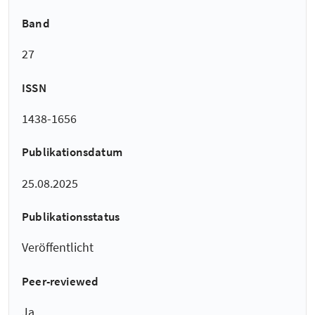
Band
27
ISSN
1438-1656
Publikationsdatum
25.08.2025
Publikationsstatus
Veröffentlicht
Peer-reviewed
Ja