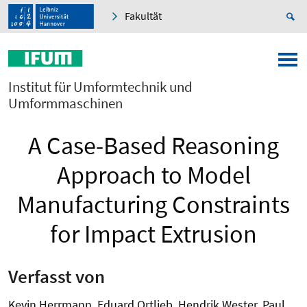
Fakultät
Institut für Umformtechnik und
Umformmaschinen
A Case-Based Reasoning
Approach to Model
Manufacturing Constraints
for Impact Extrusion
Verfasst von
Kevin Herrmann, Eduard Ortlieb, Hendrik Wester, Paul