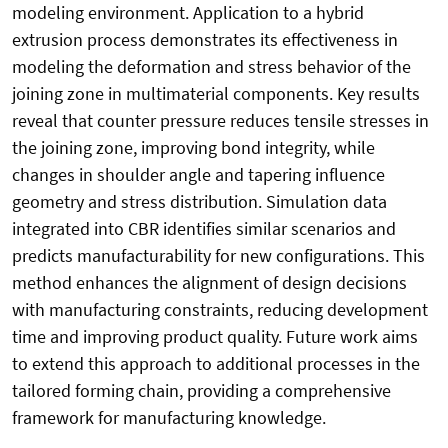
modeling environment. Application to a hybrid
extrusion process demonstrates its effectiveness in
modeling the deformation and stress behavior of the
joining zone in multimaterial components. Key results
reveal that counter pressure reduces tensile stresses in
the joining zone, improving bond integrity, while
changes in shoulder angle and tapering influence
geometry and stress distribution. Simulation data
integrated into CBR identifies similar scenarios and
predicts manufacturability for new configurations. This
method enhances the alignment of design decisions
with manufacturing constraints, reducing development
time and improving product quality. Future work aims
to extend this approach to additional processes in the
tailored forming chain, providing a comprehensive
framework for manufacturing knowledge.