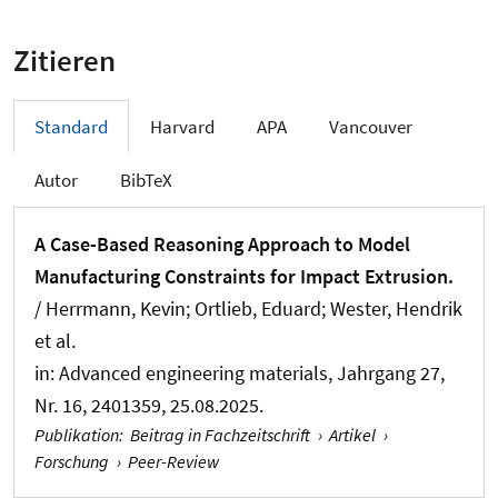
Zitieren
Standard
Harvard
APA
Vancouver
Autor
BibTeX
A Case-Based Reasoning Approach to Model
Manufacturing Constraints for Impact Extrusion.
/ Herrmann, Kevin
; Ortlieb, Eduard
; Wester, Hendrik
et al.
in:
Advanced engineering materials
, Jahrgang 27,
Nr. 16, 2401359, 25.08.2025.
Publikation
:
Beitrag in Fachzeitschrift
›
Artikel
›
Forschung
›
Peer-Review