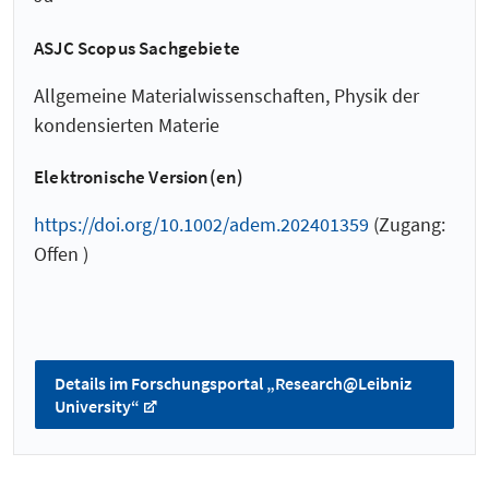
ASJC Scopus Sachgebiete
Allgemeine Materialwissenschaften, Physik der
kondensierten Materie
Elektronische Version(en)
https://doi.org/10.1002/adem.202401359
(Zugang:
Offen )
Details im Forschungsportal „Research@Leibniz
University“