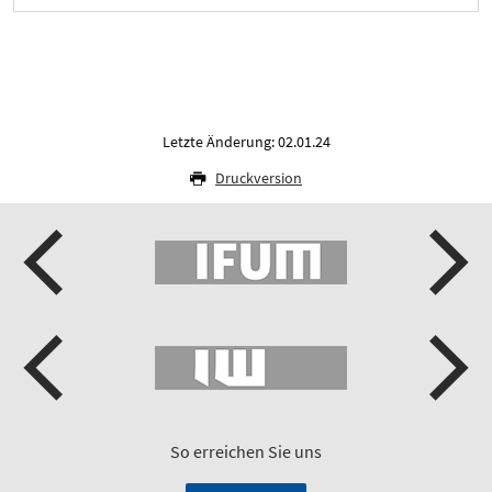
Letzte Änderung: 02.01.24
Druckversion
So erreichen Sie uns