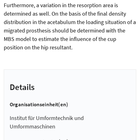
Furthermore, a variation in the resorption area is
determined as well. On the basis of the final density
distribution in the acetabulum the loading situation of a
migrated prosthesis should be determined with the
MBS model to estimate the influence of the cup
position on the hip resultant.
Details
Organisationseinheit(en)
Institut für Umformtechnik und
Umformmaschinen