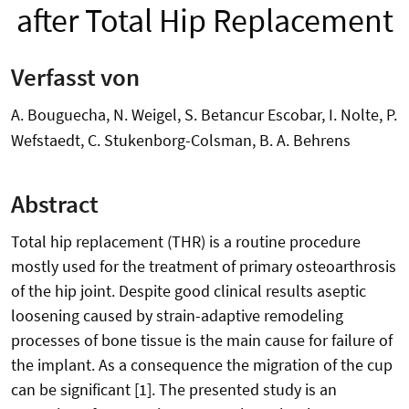
after Total Hip Replacement
Verfasst von
A. Bouguecha, N. Weigel, S. Betancur Escobar, I. Nolte, P.
Wefstaedt, C. Stukenborg-Colsman, B. A. Behrens
Abstract
Total hip replacement (THR) is a routine procedure
mostly used for the treatment of primary osteoarthrosis
of the hip joint. Despite good clinical results aseptic
loosening caused by strain-adaptive remodeling
processes of bone tissue is the main cause for failure of
the implant. As a consequence the migration of the cup
can be significant [1]. The presented study is an