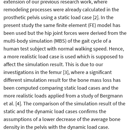
extension of our previous research work, where
remodeling processes were already calculated in the
prosthetic pelvis using a static load case [2]. In the
present study the same finite element (FE) model has
been used but the hip joint forces were derived from the
multi-body simulation (MBS) of the gait cycle of a
human test subject with normal walking speed. Hence,
a more realistic load case is used which is supposed to
affect the simulation result. This is due to our
investigations in the femur [3], where a significant
different simulation result for the bone mass loss has
been computed comparing static load cases and the
more realistic loads applied from a study of Bergmann
et al. [4]. The comparison of the simulation result of the
static and the dynamic load cases confirms the
assumptions of a lower decrease of the average bone
density in the pelvis with the dynamic load case.