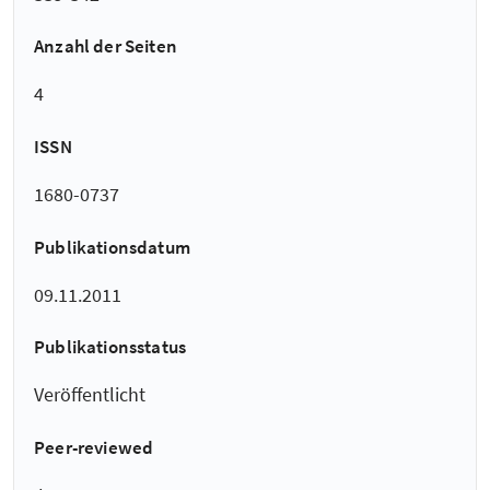
Anzahl der Seiten
4
ISSN
1680-0737
Publikationsdatum
09.11.2011
Publikationsstatus
Veröffentlicht
Peer-reviewed