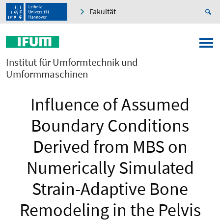
Fakultät
Institut für Umformtechnik und
Umformmaschinen
Influence of Assumed
Boundary Conditions
Derived from MBS on
Numerically Simulated
Strain-Adaptive Bone
Remodeling in the Pelvis