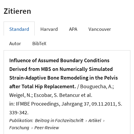
Zitieren
Standard
Harvard
APA
Vancouver
Autor
BibTeX
Influence of Assumed Boundary Conditions
Derived from MBS on Numerically Simulated
Strain-Adaptive Bone Remodeling in the Pelvis
after Total Hip Replacement.
/ Bouguecha, A.;
Weigel, N.; Escobar, S. Betancur et al.
in:
IFMBE Proceedings
, Jahrgang 37, 09.11.2011, S.
339-342.
Publikation
:
Beitrag in Fachzeitschrift
›
Artikel
›
Forschung
›
Peer-Review