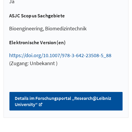
Ja
ASJC Scopus Sachgebiete
Bioengineering, Biomedizintechnik
Elektronische Version(en)
https://doi.org/10.1007/978-3-642-23508-5_88
(Zugang: Unbekannt )
Details im Forschungsportal „Research@Leibniz
University“