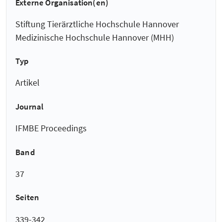
Externe Organisation(en)
Stiftung Tierärztliche Hochschule Hannover
Medizinische Hochschule Hannover (MHH)
Typ
Artikel
Journal
IFMBE Proceedings
Band
37
Seiten
339-342