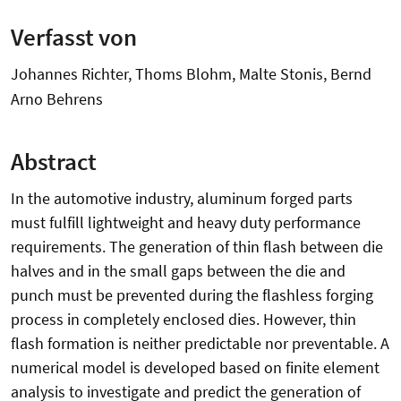
Verfasst von
Johannes Richter, Thoms Blohm, Malte Stonis, Bernd
Arno Behrens
Abstract
In the automotive industry, aluminum forged parts
must fulfill lightweight and heavy duty performance
requirements. The generation of thin flash between die
halves and in the small gaps between the die and
punch must be prevented during the flashless forging
process in completely enclosed dies. However, thin
flash formation is neither predictable nor preventable. A
numerical model is developed based on finite element
analysis to investigate and predict the generation of