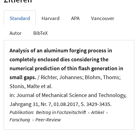
Standard
Harvard
APA
Vancouver
Autor
BibTeX
Analysis of an aluminum forging process in
completely enclosed dies considering the
numerical prediction of thin flash generation in
small gaps.
/ Richter, Johannes; Blohm, Thoms;
Stonis, Malte et al.
in:
Journal of Mechanical Science and Technology
,
Jahrgang 31, Nr. 7, 01.08.2017, S. 3429-3435.
Publikation
:
Beitrag in Fachzeitschrift
›
Artikel
›
Forschung
›
Peer-Review