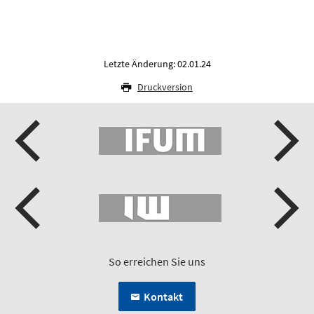
Letzte Änderung: 02.01.24
Druckversion
So erreichen Sie uns
Kontakt