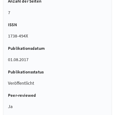
Anzahl der Seiten
7
ISSN
1738-494X
Publikationsdatum
01.08.2017
Publikationsstatus
Veröffentlicht
Peer-reviewed
Ja