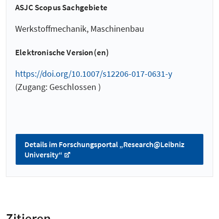
ASJC Scopus Sachgebiete
Werkstoffmechanik, Maschinenbau
Elektronische Version(en)
https://doi.org/10.1007/s12206-017-0631-y
(Zugang: Geschlossen )
Details im Forschungsportal „Research@Leibniz
University“
Zitieren