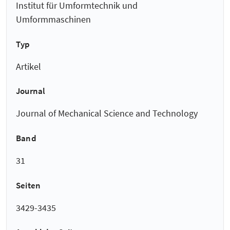
Institut für Umformtechnik und
Umformmaschinen
Typ
Artikel
Journal
Journal of Mechanical Science and Technology
Band
31
Seiten
3429-3435