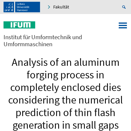
Fakultät
Institut für Umformtechnik und
Umformmaschinen
Analysis of an aluminum
forging process in
completely enclosed dies
considering the numerical
prediction of thin flash
generation in small gaps