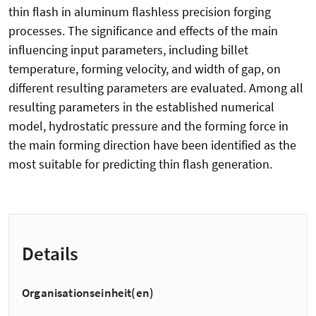
thin flash in aluminum flashless precision forging
processes. The significance and effects of the main
influencing input parameters, including billet
temperature, forming velocity, and width of gap, on
different resulting parameters are evaluated. Among all
resulting parameters in the established numerical
model, hydrostatic pressure and the forming force in
the main forming direction have been identified as the
most suitable for predicting thin flash generation.
Details
Organisationseinheit(en)