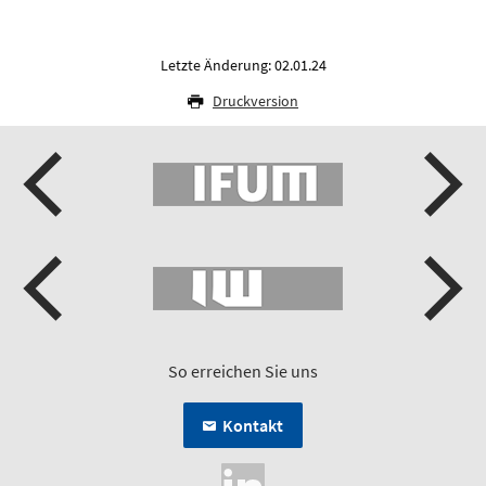
Letzte Änderung: 02.01.24
Druckversion
So erreichen Sie uns
Kontakt