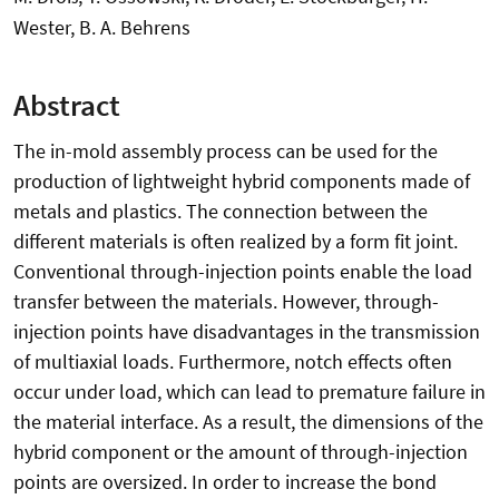
Wester, B. A. Behrens
Abstract
The in-mold assembly process can be used for the
production of lightweight hybrid components made of
metals and plastics. The connection between the
different materials is often realized by a form fit joint.
Conventional through-injection points enable the load
transfer between the materials. However, through-
injection points have disadvantages in the transmission
of multiaxial loads. Furthermore, notch effects often
occur under load, which can lead to premature failure in
the material interface. As a result, the dimensions of the
hybrid component or the amount of through-injection
points are oversized. In order to increase the bond