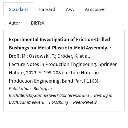
Standard
Harvard
APA
Vancouver
Autor
BibTeX
Experimental Investigation of Friction-Drilled
Bushings for Metal-Plastic In-Mold Assembly.
/
Droß, M.; Ossowski, T.; Dröder, K. et al.
Lecture Notes in Production Engineering. Springer
Nature, 2023. S. 199-208 (Lecture Notes in
Production Engineering; Band Part F1163).
Publikation
:
Beitrag in
Buch/Bericht/Sammelwerk/Konferenzband
›
Beitrag in
Buch/Sammelwerk
›
Forschung
›
Peer-Review