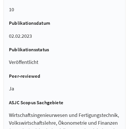
10
Publikationsdatum
02.02.2023
Publikationsstatus
Veröffentlicht
Peer-reviewed
Ja
ASJC Scopus Sachgebiete
Wirtschaftsingenieurwesen und Fertigungstechnik,
Volkswirtschaftslehre, Ökonometrie und Finanzen