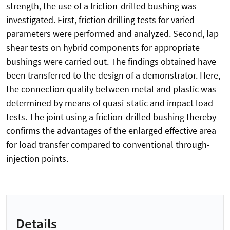
strength, the use of a friction-drilled bushing was
investigated. First, friction drilling tests for varied
parameters were performed and analyzed. Second, lap
shear tests on hybrid components for appropriate
bushings were carried out. The findings obtained have
been transferred to the design of a demonstrator. Here,
the connection quality between metal and plastic was
determined by means of quasi-static and impact load
tests. The joint using a friction-drilled bushing thereby
confirms the advantages of the enlarged effective area
for load transfer compared to conventional through-
injection points.
Details