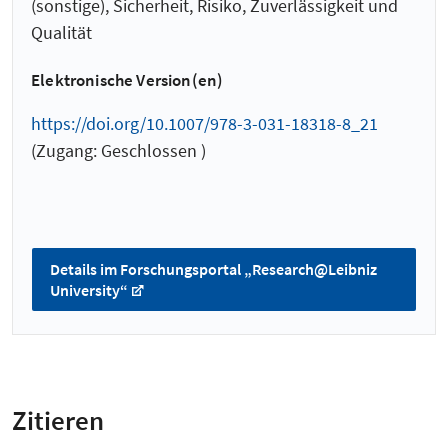
(sonstige), Sicherheit, Risiko, Zuverlässigkeit und
Qualität
Elektronische Version(en)
https://doi.org/10.1007/978-3-031-18318-8_21
(Zugang: Geschlossen )
Details im Forschungsportal „Research@Leibniz
University“
Zitieren