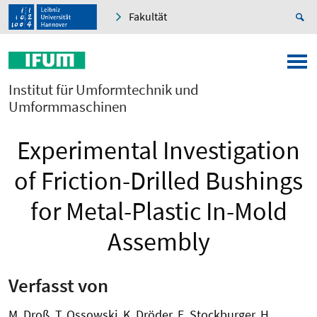
Fakultät
Institut für Umformtechnik und
Umformmaschinen
Experimental Investigation
of Friction-Drilled Bushings
for Metal-Plastic In-Mold
Assembly
Verfasst von
M. Droß, T. Ossowski, K. Dröder, E. Stockburger, H.