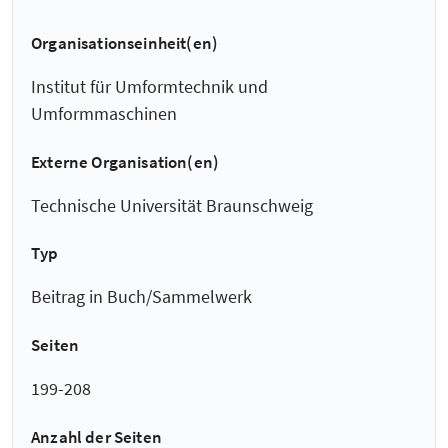
Organisationseinheit(en)
Institut für Umformtechnik und
Umformmaschinen
Externe Organisation(en)
Technische Universität Braunschweig
Typ
Beitrag in Buch/Sammelwerk
Seiten
199-208
Anzahl der Seiten