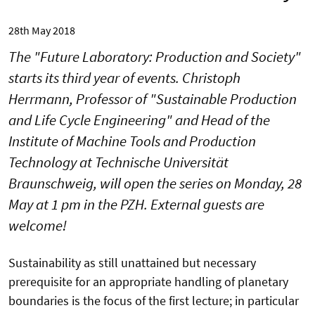
28th May 2018
The "Future Laboratory: Production and Society"
starts its third year of events. Christoph
Herrmann, Professor of "Sustainable Production
and Life Cycle Engineering" and Head of the
Institute of Machine Tools and Production
Technology at Technische Universität
Braunschweig, will open the series on Monday, 28
May at 1 pm in the PZH. External guests are
welcome!
Sustainability as still unattained but necessary
prerequisite for an appropriate handling of planetary
boundaries is the focus of the first lecture; in particular