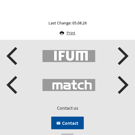
Last Change: 05.08.26
Print
Contact us
Contact