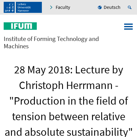
Faculty
Deutsch
Institute of Forming Technology and
Machines
28 May 2018: Lecture by
Christoph Herrmann -
"Production in the field of
tension between relative
and absolute sustainability"