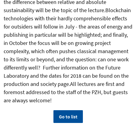
the difference between relative and absolute
sustainability will be the topic of the lecture.Blockchain
technologies with their hardly comprehensible effects
for outsiders will follow in July - the areas of energy and
publishing in particular will be highlighted; and finally,
in October the focus will be on growing project
complexity, which often pushes classical management
to its limits or beyond, and the question: can one work
differently well? Further information on the Future
Laboratory and the dates for 2018 can be found on the
production and society page.All lectures are first and
foremost addressed to the staff of the PZH, but guests
are always welcome!
Go to list