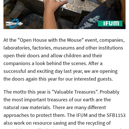
At the "Open House with the Mouse" event, companies,
laboratories, factories, museums and other institutions
open their doors and allow children and their
companions a look behind the scenes.
After a
successful and exciting day last year, we are opening
the doors again this year for our interested guests.
The motto this year is "Valuable Treasures".
Probably
the most important treasures of our earth are the
natural raw materials. There are many different
approaches to protect them. The IFUM and the SFB1153
also work on resource saving and the recycling of