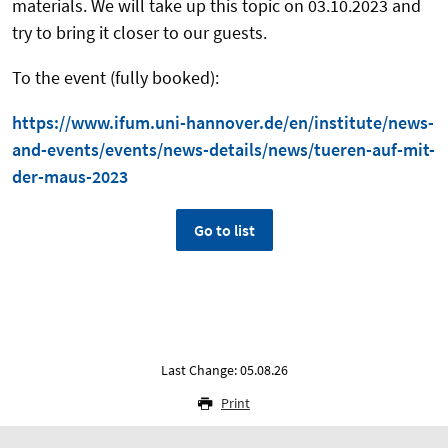
materials. We will take up this topic on 03.10.2023 and
try to bring it closer to our guests.
To the event (fully booked):
https://www.ifum.uni-hannover.de/en/institute/news-
and-events/events/news-details/news/tueren-auf-mit-
der-maus-2023
Go to list
Last Change: 05.08.26
Print