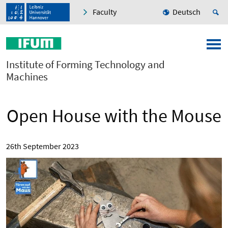
Faculty
Deutsch
Institute of Forming Technology and
Machines
Open House with the Mouse
26th September 2023