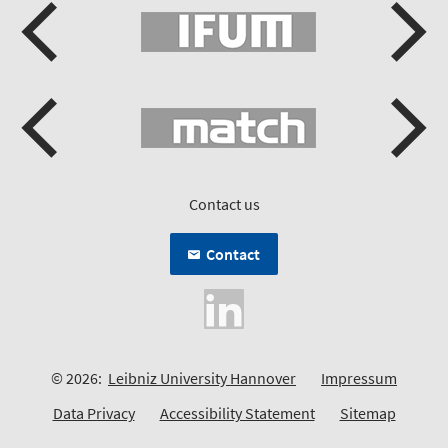
Contact us
Contact
© 2026:
Leibniz University Hannover
Impressum
Data Privacy
Accessibility Statement
Sitemap