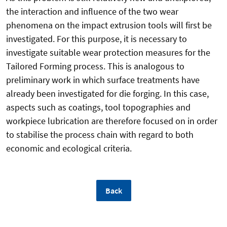
the interaction and influence of the two wear
phenomena on the impact extrusion tools will first be
investigated. For this purpose, it is necessary to
investigate suitable wear protection measures for the
Tailored Forming process. This is analogous to
preliminary work in which surface treatments have
already been investigated for die forging. In this case,
aspects such as coatings, tool topographies and
workpiece lubrication are therefore focused on in order
to stabilise the process chain with regard to both
economic and ecological criteria.
Back