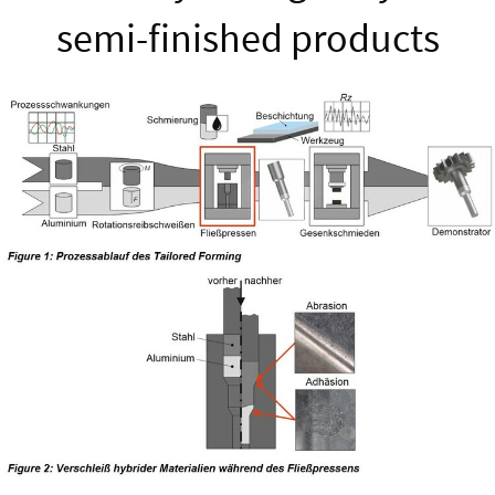
semi-finished products