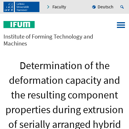
Faculty
Deutsch
Institute of Forming Technology and
Machines
Determination of the
deformation capacity and
the resulting component
properties during extrusion
of serially arranged hybrid