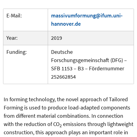
E-Mail:
massivumformung@ifum.uni-
hannover.de
Year:
2019
Funding:
Deutsche
Forschungsgemeinschaft (DFG) –
SFB 1153 – B3 – Fördernummer
252662854
In forming technology, the novel approach of Tailored
Forming is used to produce load-adapted components
from different material combinations. In connection
with the reduction of CO
emissions through lightweight
2
construction, this approach plays an important role in