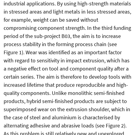
industrial applications. By using high-strength materials
in stressed areas and light metals in less stressed areas,
for example, weight can be saved without
compromising component strength. In the third funding
period of the sub-project B03, the aim is to increase
process stability in the forming process chain (see
Figure 1). Wear was identified as an important factor
with regard to sensitivity in impact extrusion, which has
a negative effect on tool and component quality after a
certain series. The aim is therefore to develop tools with
increased lifetime that produce reproducible and high-
quality components. Unlike monolithic semi-finished
products, hybrid semi-finished products are subject to
superimposed wear on the extrusion shoulder, which in
the case of steel and aluminium is characterised by
alternating adhesive and abrasive loads (see Figure 2).
As this problem is still relatively new and unexplored,