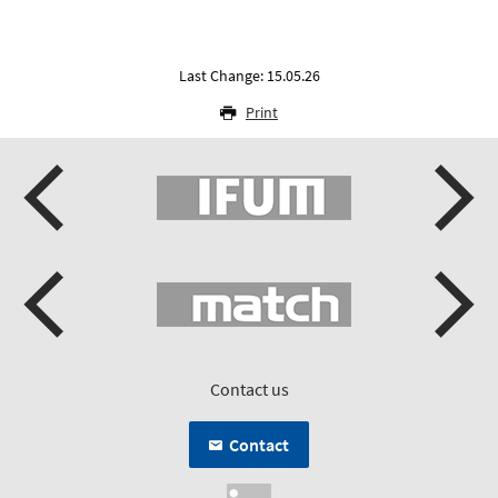
Last Change: 15.05.26
Print
Contact us
Contact