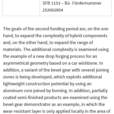
SFB 1153 – B2- Fördernummer
252662854
The goals of the second funding period are, on the one
hand, to expand the complexity of hybrid components
and, on the other hand, to expand the range of
materials. The additional complexity is examined using
the example of a new drop forging process for an
asymmetrical geometry based on a car wishbone. In
addition, a variant of the bevel gear with several joining
zones is being developed, which exploits additional
lightweight construction potential by using an
aluminum core joined by forming. In addition, partially
coated semi-finished products are examined using the
bevel gear demonstrator as an example, in which the
wear-resistant layer is only applied locally in the area of