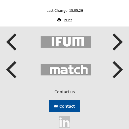
Last Change: 15.05.26
Print
Contact us
Contact