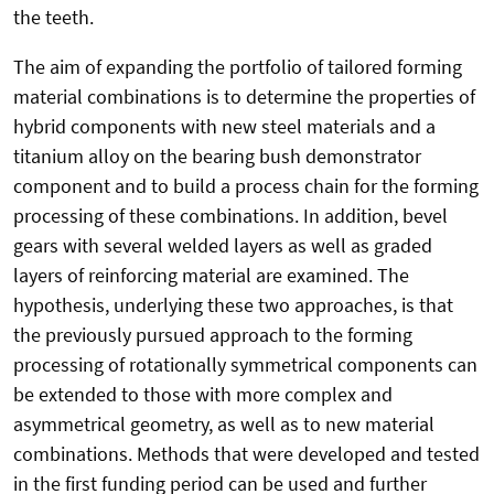
the teeth.
The aim of expanding the portfolio of tailored forming
material combinations is to determine the properties of
hybrid components with new steel materials and a
titanium alloy on the bearing bush demonstrator
component and to build a process chain for the forming
processing of these combinations. In addition, bevel
gears with several welded layers as well as graded
layers of reinforcing material are examined. The
hypothesis, underlying these two approaches, is that
the previously pursued approach to the forming
processing of rotationally symmetrical components can
be extended to those with more complex and
asymmetrical geometry, as well as to new material
combinations. Methods that were developed and tested
in the first funding period can be used and further