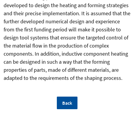
developed to design the heating and forming strategies
and their precise implementation. It is assumed that the
further developed numerical design and experience
from the first funding period will make it possible to
design tool systems that ensure the targeted control of
the material flow in the production of complex
components. In addition, inductive component heating
can be designed in such a way that the forming
properties of parts, made of different materials, are
adapted to the requirements of the shaping process.
Back