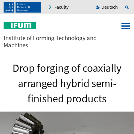
Faculty
Deutsch
Institute of Forming Technology and
Machines
Drop forging of coaxially
arranged hybrid semi-
finished products