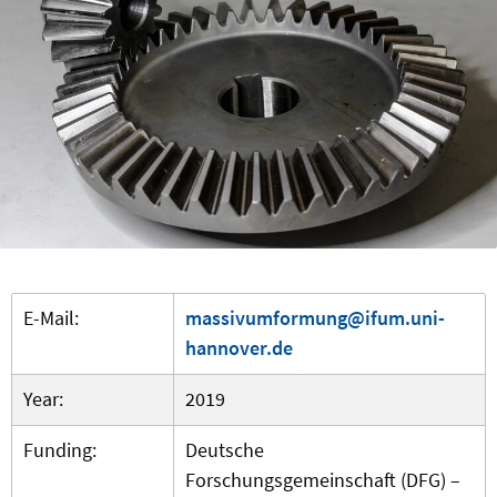
E-Mail:
massivumformung@ifum.uni-
hannover.de
Year:
2019
Funding:
Deutsche
Forschungsgemeinschaft (DFG) –